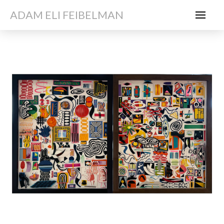
ADAM ELI FEIBELMAN