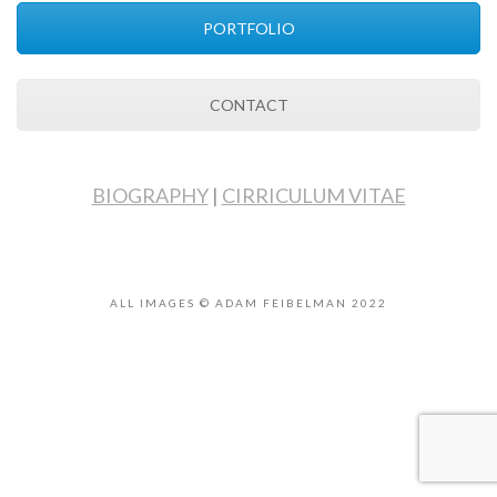
PORTFOLIO
CONTACT
BIOGRAPHY
|
CIRRICULUM VITAE
ALL IMAGES © ADAM FEIBELMAN 2022