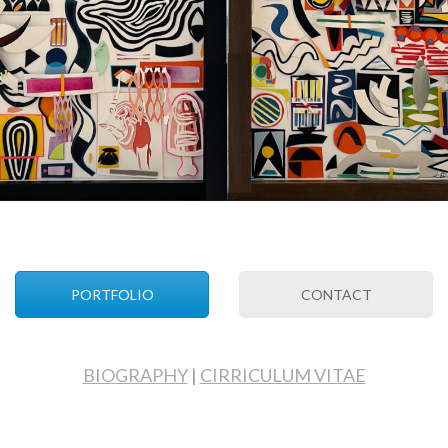
PORTFOLIO
CONTACT
BIOGRAPHY
|
CIRRICULUM VITAE