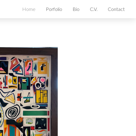
Home
Porfolio
Bio
C.V.
Contact