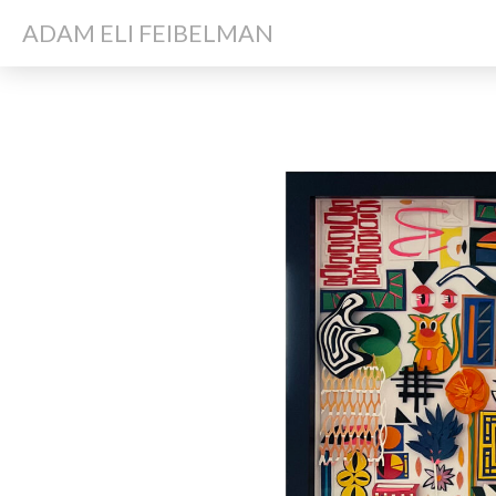
ADAM ELI FEIBELMAN