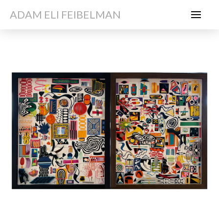
ADAM ELI FEIBELMAN