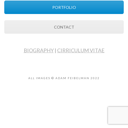
PORTFOLIO
CONTACT
BIOGRAPHY
|
CIRRICULUM VITAE
ALL IMAGES © ADAM FEIBELMAN 2022