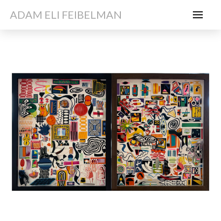
ADAM ELI FEIBELMAN