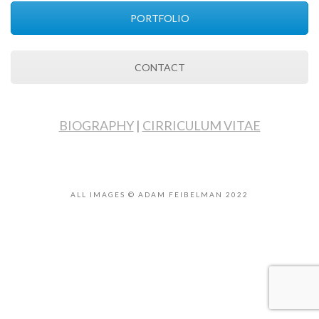
PORTFOLIO
CONTACT
BIOGRAPHY
|
CIRRICULUM VITAE
ALL IMAGES © ADAM FEIBELMAN 2022