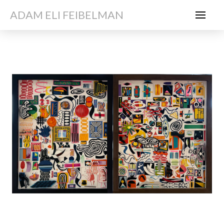
ADAM ELI FEIBELMAN