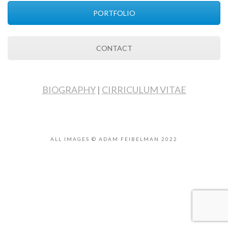
PORTFOLIO
CONTACT
BIOGRAPHY
|
CIRRICULUM VITAE
ALL IMAGES © ADAM FEIBELMAN 2022