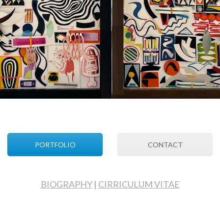
PORTFOLIO
CONTACT
BIOGRAPHY
|
CIRRICULUM VITAE