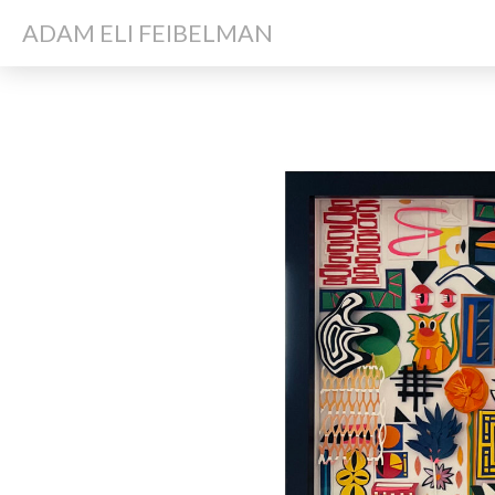
ADAM ELI FEIBELMAN