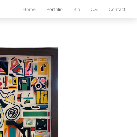
Home
Porfolio
Bio
C.V.
Contact