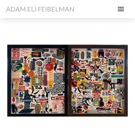
ADAM ELI FEIBELMAN