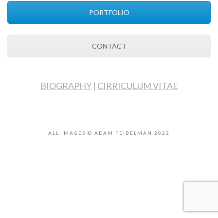
PORTFOLIO
CONTACT
BIOGRAPHY
|
CIRRICULUM VITAE
ALL IMAGES © ADAM FEIBELMAN 2022