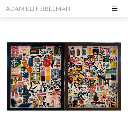
ADAM ELI FEIBELMAN