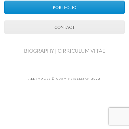
PORTFOLIO
CONTACT
BIOGRAPHY
|
CIRRICULUM VITAE
ALL IMAGES © ADAM FEIBELMAN 2022