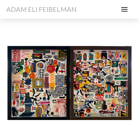
ADAM ELI FEIBELMAN