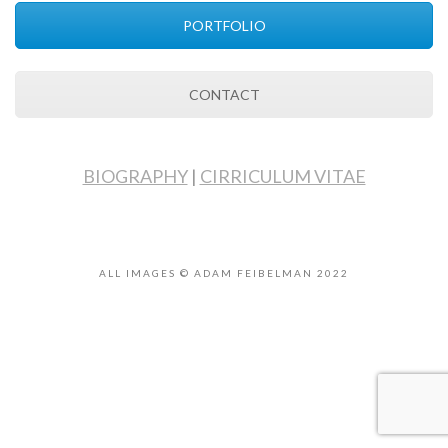
PORTFOLIO
CONTACT
BIOGRAPHY
|
CIRRICULUM VITAE
ALL IMAGES © ADAM FEIBELMAN 2022