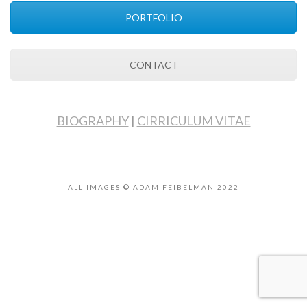
PORTFOLIO
CONTACT
BIOGRAPHY
|
CIRRICULUM VITAE
ALL IMAGES © ADAM FEIBELMAN 2022