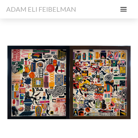
ADAM ELI FEIBELMAN