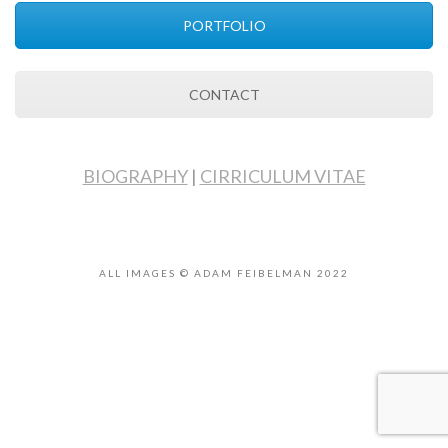
PORTFOLIO
CONTACT
BIOGRAPHY
|
CIRRICULUM VITAE
ALL IMAGES © ADAM FEIBELMAN 2022