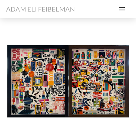
ADAM ELI FEIBELMAN