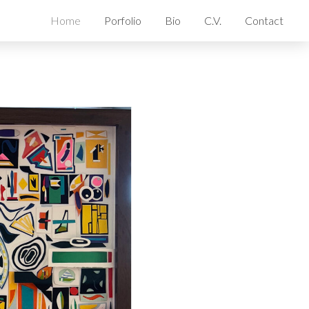
Home
Porfolio
Bio
C.V.
Contact