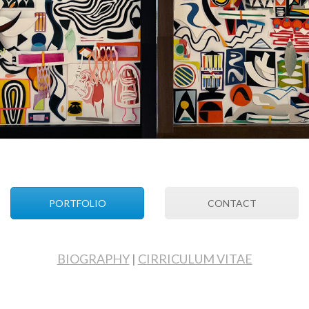
PORTFOLIO
CONTACT
BIOGRAPHY
|
CIRRICULUM VITAE