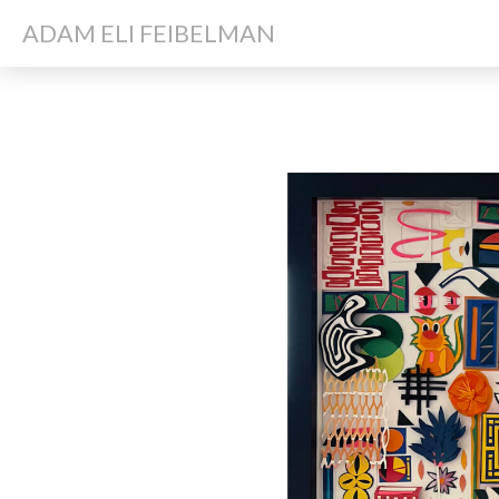
ADAM ELI FEIBELMAN