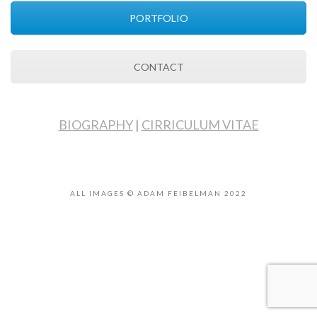
PORTFOLIO
CONTACT
BIOGRAPHY
|
CIRRICULUM VITAE
ALL IMAGES © ADAM FEIBELMAN 2022