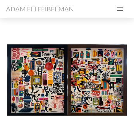
ADAM ELI FEIBELMAN