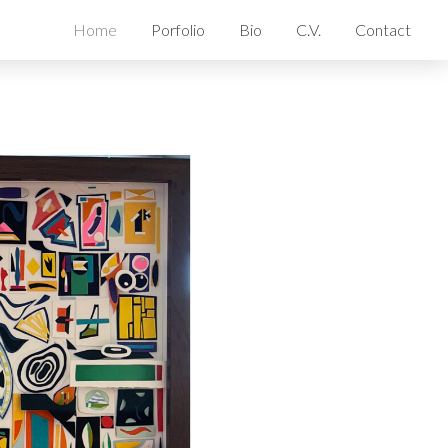
Home
Porfolio
Bio
C.V.
Contact