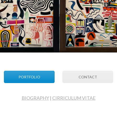
PORTFOLIO
CONTACT
BIOGRAPHY
|
CIRRICULUM VITAE