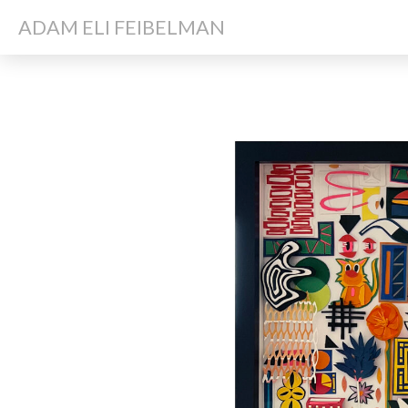
ADAM ELI FEIBELMAN