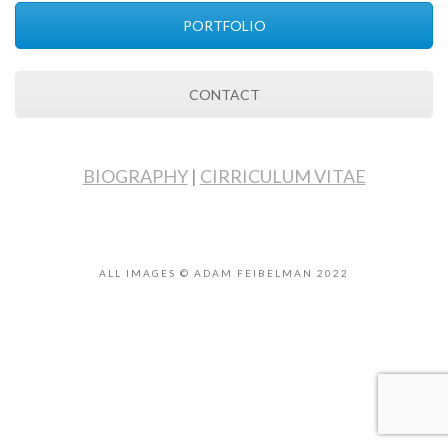
PORTFOLIO
CONTACT
BIOGRAPHY
|
CIRRICULUM VITAE
ALL IMAGES © ADAM FEIBELMAN 2022