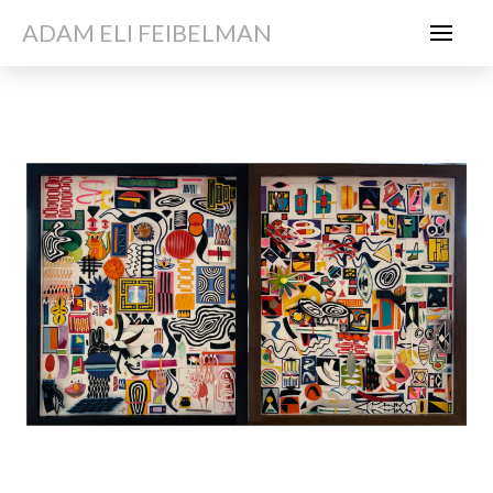
ADAM ELI FEIBELMAN