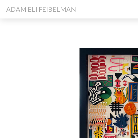
ADAM ELI FEIBELMAN