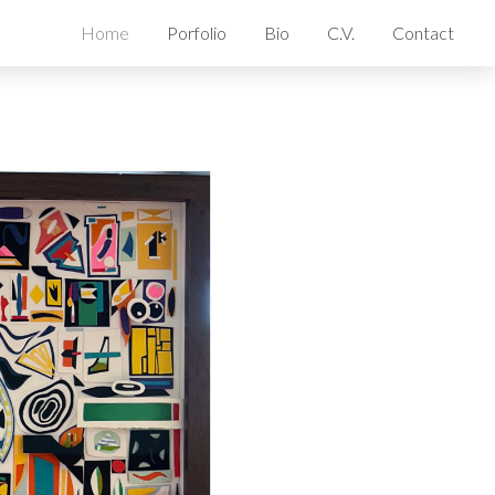
Home
Porfolio
Bio
C.V.
Contact