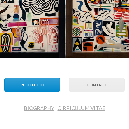
PORTFOLIO
CONTACT
BIOGRAPHY
|
CIRRICULUM VITAE