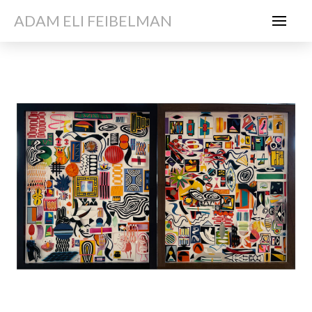
ADAM ELI FEIBELMAN