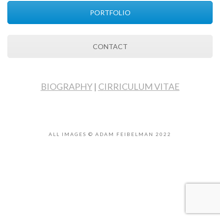
PORTFOLIO
CONTACT
BIOGRAPHY
|
CIRRICULUM VITAE
ALL IMAGES © ADAM FEIBELMAN 2022