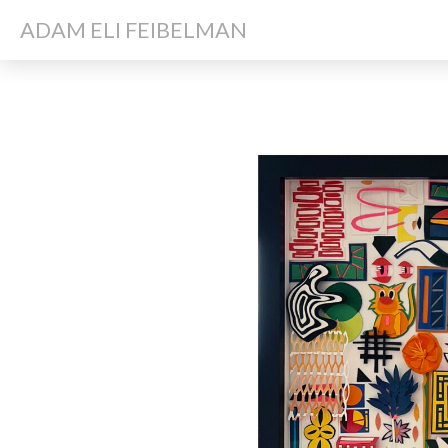
ADAM ELI FEIBELMAN