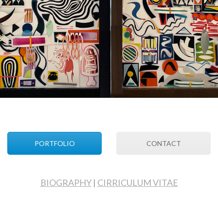
PORTFOLIO
CONTACT
BIOGRAPHY
|
CIRRICULUM VITAE