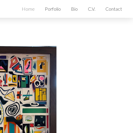
Home
Porfolio
Bio
C.V.
Contact