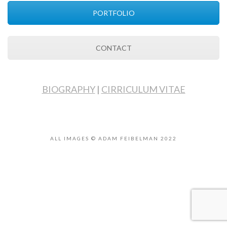
PORTFOLIO
CONTACT
BIOGRAPHY
|
CIRRICULUM VITAE
ALL IMAGES © ADAM FEIBELMAN 2022