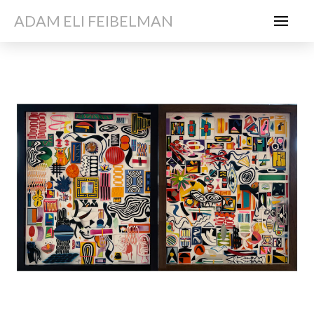
ADAM ELI FEIBELMAN