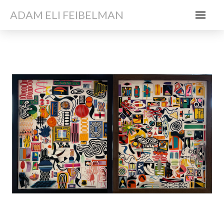
ADAM ELI FEIBELMAN