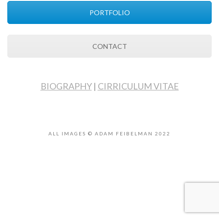
PORTFOLIO
CONTACT
BIOGRAPHY
|
CIRRICULUM VITAE
ALL IMAGES © ADAM FEIBELMAN 2022