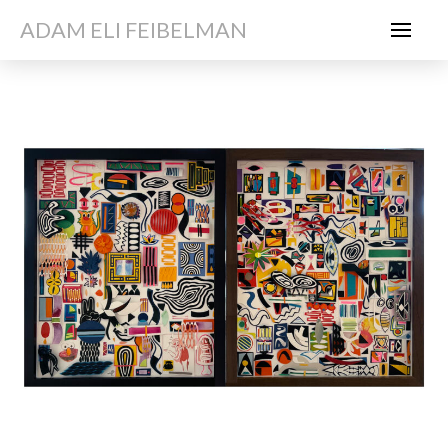
ADAM ELI FEIBELMAN