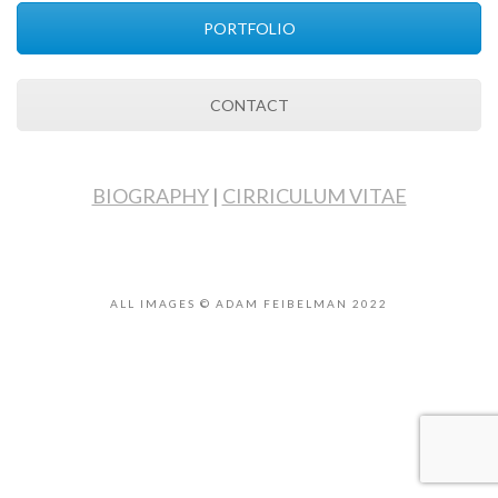
PORTFOLIO
CONTACT
BIOGRAPHY
|
CIRRICULUM VITAE
ALL IMAGES © ADAM FEIBELMAN 2022