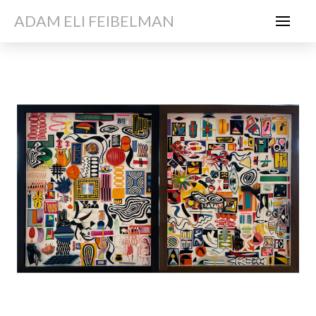
ADAM ELI FEIBELMAN