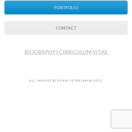
PORTFOLIO
CONTACT
BIOGRAPHY
|
CIRRICULUM VITAE
ALL IMAGES © ADAM FEIBELMAN 2022