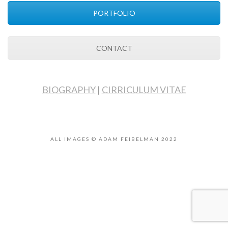
PORTFOLIO
CONTACT
BIOGRAPHY
|
CIRRICULUM VITAE
ALL IMAGES © ADAM FEIBELMAN 2022