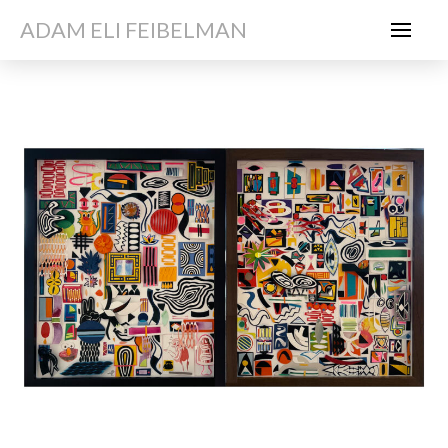
ADAM ELI FEIBELMAN