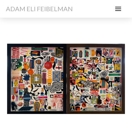
ADAM ELI FEIBELMAN