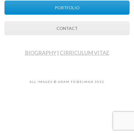
PORTFOLIO
CONTACT
BIOGRAPHY
|
CIRRICULUM VITAE
ALL IMAGES © ADAM FEIBELMAN 2022