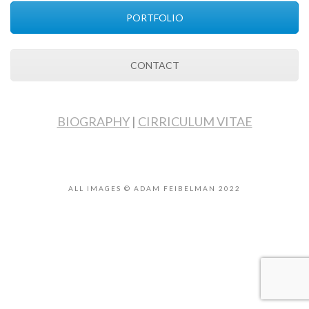
PORTFOLIO
CONTACT
BIOGRAPHY
|
CIRRICULUM VITAE
ALL IMAGES © ADAM FEIBELMAN 2022