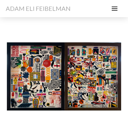
ADAM ELI FEIBELMAN