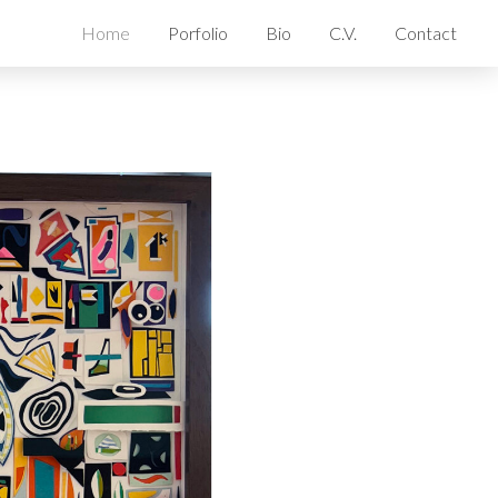
Home
Porfolio
Bio
C.V.
Contact