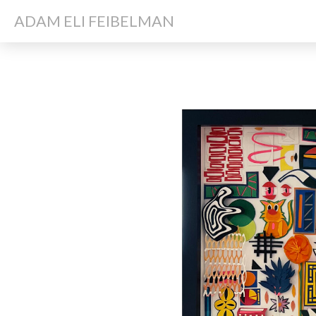
ADAM ELI FEIBELMAN