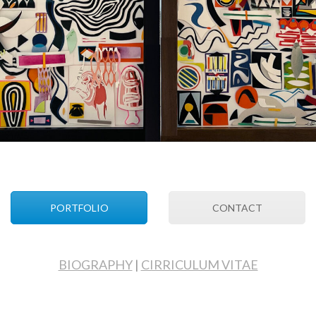
PORTFOLIO
CONTACT
BIOGRAPHY
|
CIRRICULUM VITAE