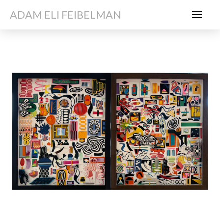
ADAM ELI FEIBELMAN