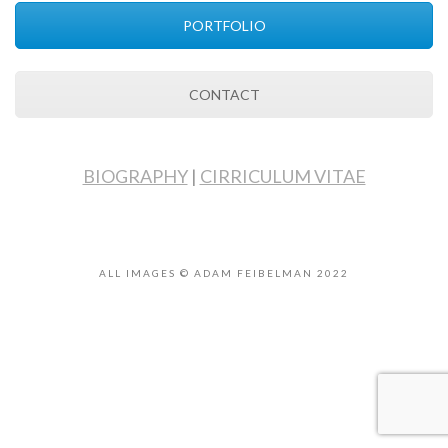
PORTFOLIO
CONTACT
BIOGRAPHY
|
CIRRICULUM VITAE
ALL IMAGES © ADAM FEIBELMAN 2022