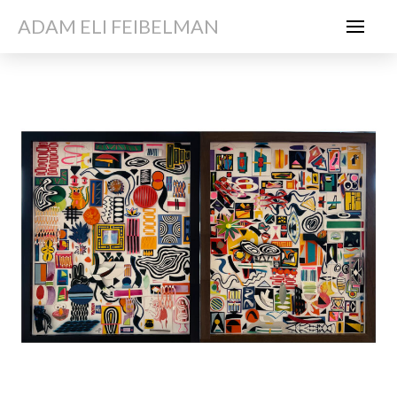
ADAM ELI FEIBELMAN