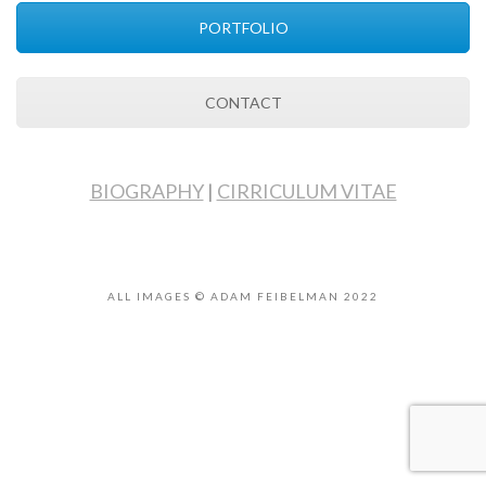
PORTFOLIO
CONTACT
BIOGRAPHY
|
CIRRICULUM VITAE
ALL IMAGES © ADAM FEIBELMAN 2022