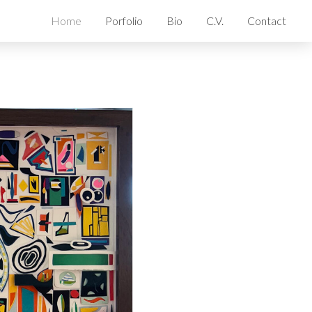
Home
Porfolio
Bio
C.V.
Contact