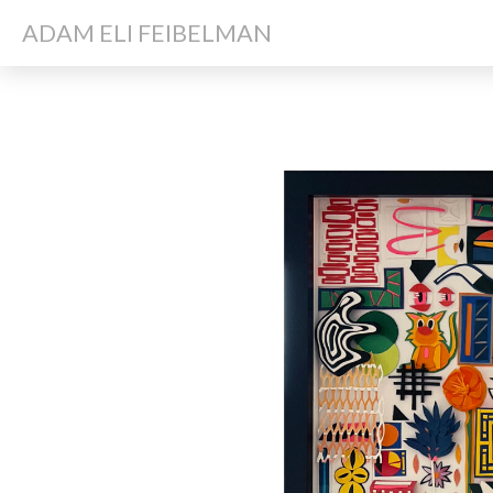
ADAM ELI FEIBELMAN