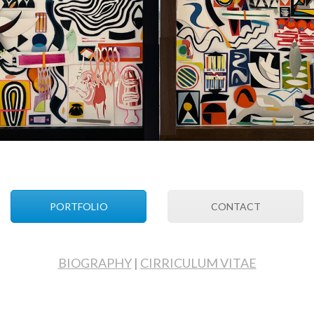
PORTFOLIO
CONTACT
BIOGRAPHY
|
CIRRICULUM VITAE