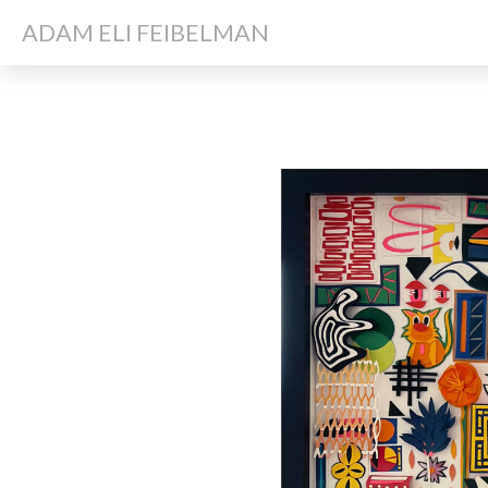
ADAM ELI FEIBELMAN