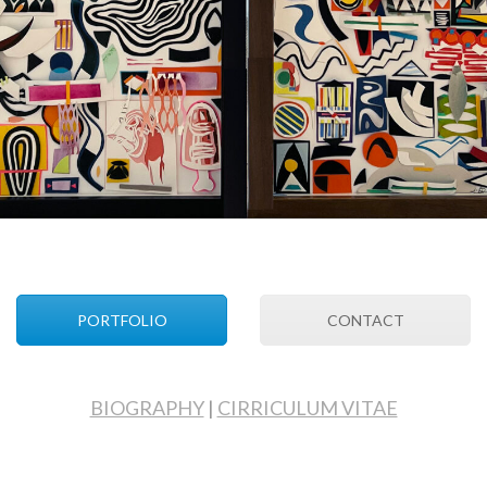
PORTFOLIO
CONTACT
BIOGRAPHY
|
CIRRICULUM VITAE