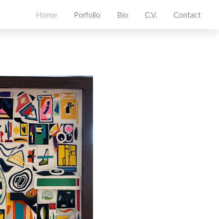
Home
Porfolio
Bio
C.V.
Contact