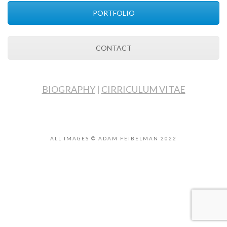
PORTFOLIO
CONTACT
BIOGRAPHY
|
CIRRICULUM VITAE
ALL IMAGES © ADAM FEIBELMAN 2022