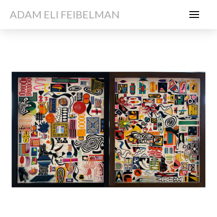
ADAM ELI FEIBELMAN