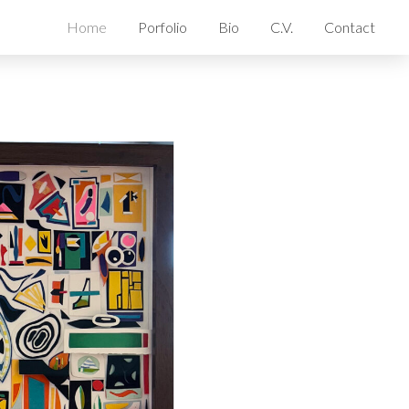
Home
Porfolio
Bio
C.V.
Contact