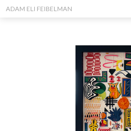
ADAM ELI FEIBELMAN