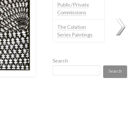
Public/Private
Commissions
The Colation
Series Paintings
Search
Search