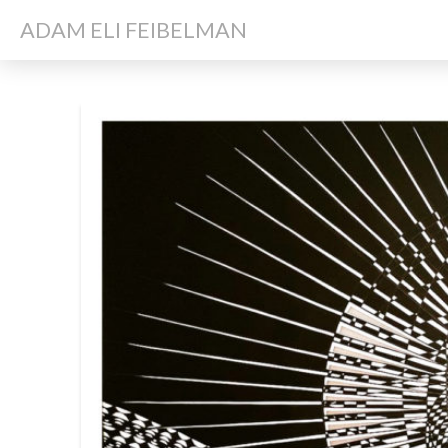
ADAM ELI FEIBELMAN