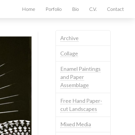
Home
Porfolio
Bio
C.V.
Contact
Archive
Collage
Enamel Paintings
and Paper
Assemblage
Free Hand Paper-
cut Landscapes
Mixed Media