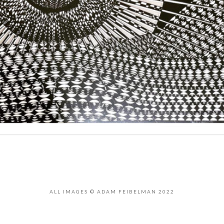
ALL IMAGES © ADAM FEIBELMAN 2022