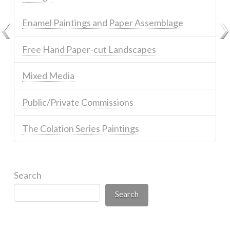
Enamel Paintings and Paper Assemblage
Free Hand Paper-cut Landscapes
Mixed Media
Public/Private Commissions
The Colation Series Paintings
Search
Search