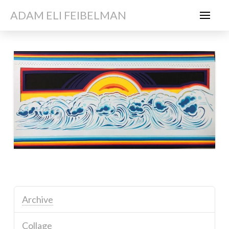
ADAM ELI FEIBELMAN
Archive
Collage